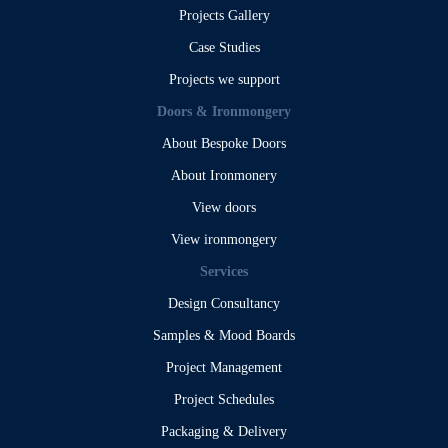
Projects Gallery
Case Studies
Projects we support
Doors & Ironmongery
About Bespoke Doors
About Ironmonery
View doors
View ironmongery
Services
Design Consultancy
Samples & Mood Boards
Project Management
Project Schedules
Packaging & Delivery