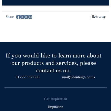
Share
Back to top
If you would like to learn more about
our products and services, please
contact us on:
01722 337 060
mail@denleigh.co.uk
Get Inspiration
Inspiration