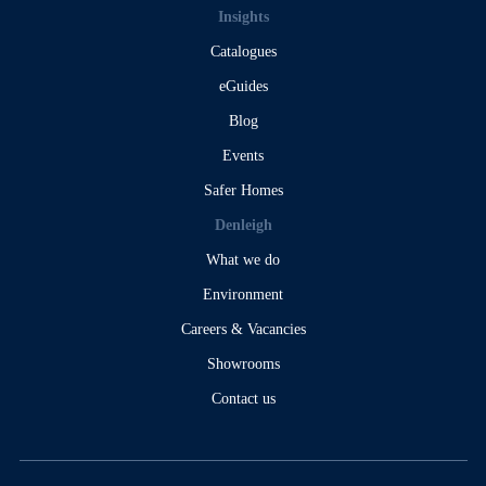
Insights
Catalogues
eGuides
Blog
Events
Safer Homes
Denleigh
What we do
Environment
Careers & Vacancies
Showrooms
Contact us