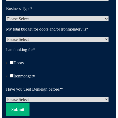
Business Type
*
My total budget for doors and/or ironmongery is
*
I am looking for
*
Doors
Ironmongery
Have you used Denleigh before?
*