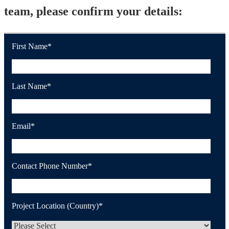
team, please confirm your details:
First Name
*
Last Name
*
Email
*
Contact Phone Number
*
Project Location (Country)
*