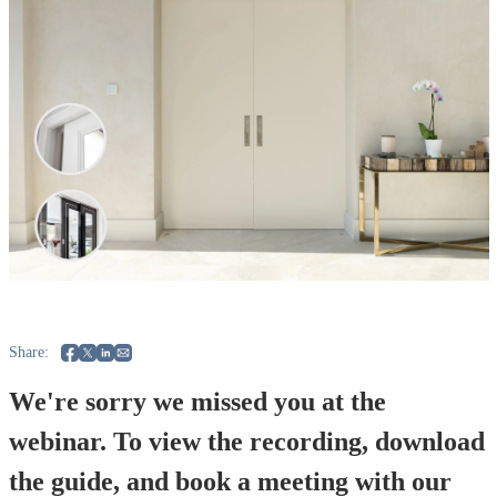
Share:
We're sorry we missed you at the
webinar. To view the recording, download
the guide, and book a meeting with our