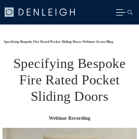
Specifying Bespoke Fire Rated Pocket Sliding Doors Webinar Access Blog
Specifying Bespoke
Fire Rated Pocket
Sliding Doors
Webinar Recording