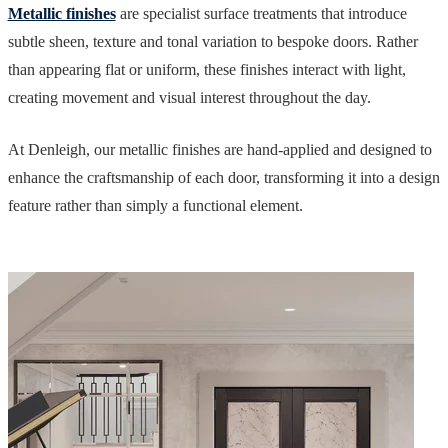
Metallic finishes
are specialist surface treatments that introduce
subtle sheen, texture and tonal variation to bespoke doors. Rather
than appearing flat or uniform, these finishes interact with light,
creating movement and visual interest throughout the day.
At Denleigh, our metallic finishes are hand-applied and designed to
enhance the craftsmanship of each door, transforming it into a design
feature rather than simply a functional element.