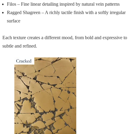
Filos – Fine linear detailing inspired by natural vein patterns
Ragged Shagreen – A richly tactile finish with a softly irregular
surface
Each texture creates a different mood, from bold and expressive to
subtle and refined.