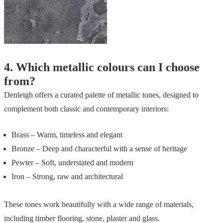
4.
Which metallic colours can I choose
from?
Denleigh offers a curated palette of metallic tones, designed to
complement both classic and contemporary interiors:
Brass – Warm, timeless and elegant
Bronze – Deep and characterful with a sense of heritage
Pewter – Soft, understated and modern
Iron – Strong, raw and architectural
These tones work beautifully with a wide range of materials,
including timber flooring, stone, plaster and glass.