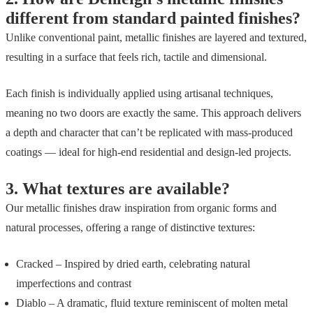
different from standard painted finishes?
Unlike conventional paint, metallic finishes are layered and textured,
resulting in a surface that feels rich, tactile and dimensional.
Each finish is individually applied using artisanal techniques,
meaning no two doors are exactly the same. This approach delivers
a depth and character that can’t be replicated with mass-produced
coatings — ideal for high-end residential and design-led projects.
3.
What textures are available?
Our metallic finishes draw inspiration from organic forms and
natural processes, offering a range of distinctive textures:
Cracked – Inspired by dried earth, celebrating natural
imperfections and contrast
Diablo – A dramatic, fluid texture reminiscent of molten metal