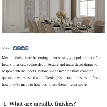
Share:
Metallic finishes are becoming an increasingly popular choice for
luxury interiors, adding depth, texture and understated drama to
bespoke internal doors. Below, we answer the most common
questions we’re asked about Denleigh’s metallic finishes — from
how they’re made to how best to use them in your space.
1.
What are metallic finishes?