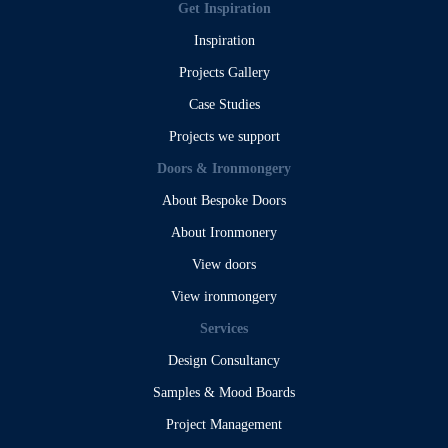
Get Inspiration
Inspiration
Projects Gallery
Case Studies
Projects we support
Doors & Ironmongery
About Bespoke Doors
About Ironmonery
View doors
View ironmongery
Services
Design Consultancy
Samples & Mood Boards
Project Management