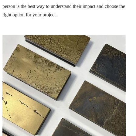
person is the best way to understand their impact and choose the
right option for your project.