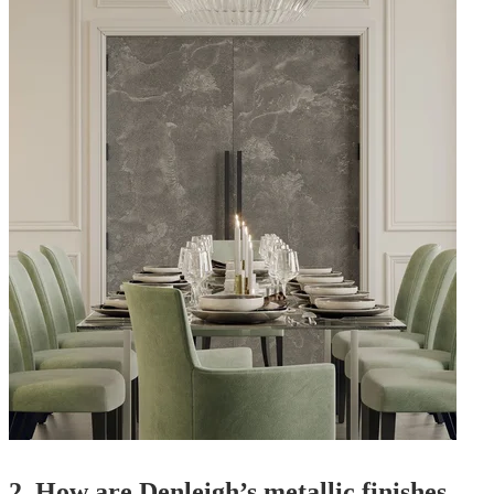
2.
How are Denleigh’s metallic finishes