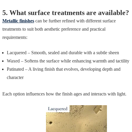
5.
What surface treatments are available?
Metallic finishes
can be further refined with different surface
treatments to suit both aesthetic preference and practical
requirements:
Lacquered – Smooth, sealed and durable with a subtle sheen
Waxed – Softens the surface while enhancing warmth and tactility
Patinated – A living finish that evolves, developing depth and
character
Each option influences how the finish ages and interacts with light.