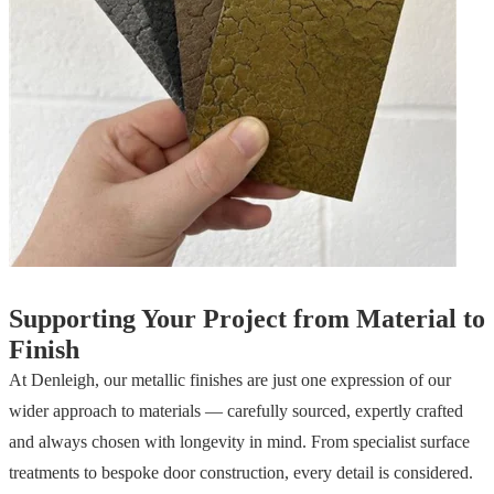
Supporting Your Project from Material to
Finish
At Denleigh, our metallic finishes are just one expression of our
wider approach to materials — carefully sourced, expertly crafted
and always chosen with longevity in mind. From specialist surface
treatments to bespoke door construction, every detail is considered.