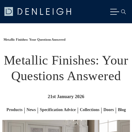
Metallic Finishes: Your Questions Answered
Metallic Finishes: Your
Questions Answered
21st January 2026
|
|
|
|
|
Products
News
Specification Advice
Collections
Doors
Blog