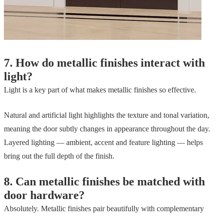
7. How do metallic finishes interact with
light?
Light is a key part of what makes metallic finishes so effective.
Natural and artificial light highlights the texture and tonal variation,
meaning the door subtly changes in appearance throughout the day.
Layered lighting — ambient, accent and feature lighting — helps
bring out the full depth of the finish.
8. Can metallic finishes be matched with
door hardware?
Absolutely. Metallic finishes pair beautifully with complementary