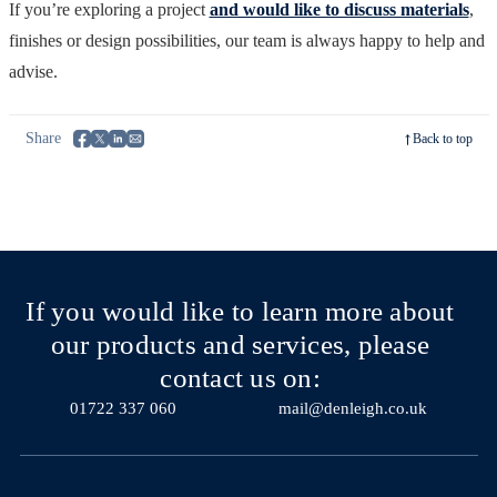
If you’re exploring a project
and would like to discuss materials
,
finishes or design possibilities, our team is always happy to help and
advise.
Share
Back to top
If you would like to learn more about
our products and services, please
contact us on:
01722 337 060
mail@denleigh.co.uk