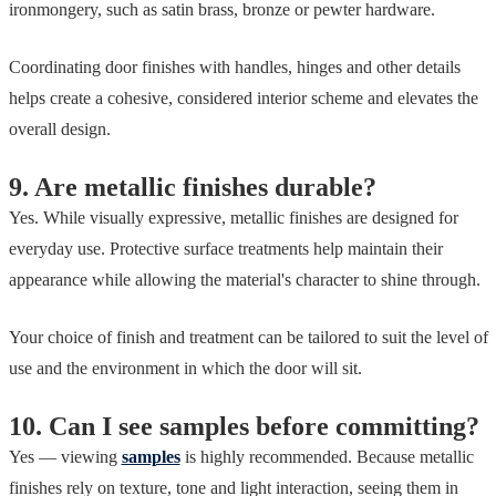
ironmongery, such as satin brass, bronze or pewter hardware.
Coordinating door finishes with handles, hinges and other details
helps create a cohesive, considered interior scheme and elevates the
overall design.
9. Are metallic finishes durable?
Yes. While visually expressive, metallic finishes are designed for
everyday use. Protective surface treatments help maintain their
appearance while allowing the material's character to shine through.
Your choice of finish and treatment can be tailored to suit the level of
use and the environment in which the door will sit.
10. Can I see samples before committing?
Yes — viewing
samples
is highly recommended. Because metallic
finishes rely on texture, tone and light interaction, seeing them in