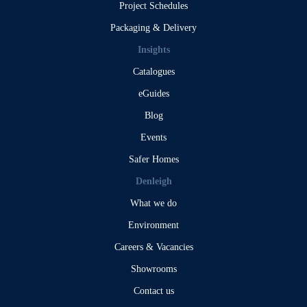
Project Schedules
Packaging & Delivery
Insights
Catalogues
eGuides
Blog
Events
Safer Homes
Denleigh
What we do
Environment
Careers & Vacancies
Showrooms
Contact us