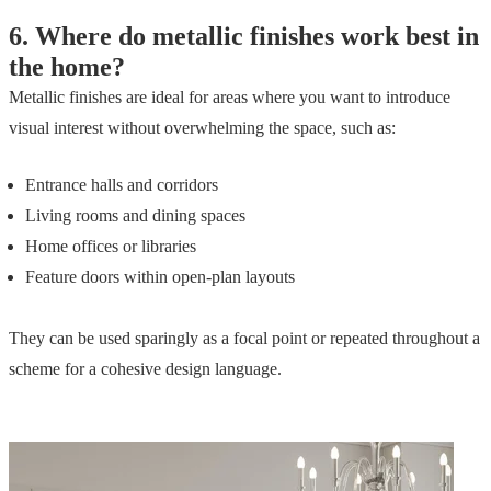
6.
Where do metallic finishes work best in
the home?
Metallic finishes are ideal for areas where you want to introduce
visual interest without overwhelming the space, such as:
Entrance halls and corridors
Living rooms and dining spaces
Home offices or libraries
Feature doors within open-plan layouts
They can be used sparingly as a focal point or repeated throughout a
scheme for a cohesive design language.